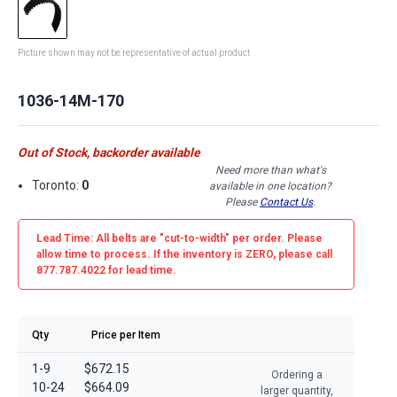
Picture shown may not be representative of actual product
1036-14M-170
Out of Stock, backorder available
Need more than what's
Toronto:
0
available in one location?
Please
Contact Us
.
Lead Time: All belts are
"cut-to-width"
per order. Please
allow time to process. If the inventory is
ZERO
, please call
877.787.4022 for lead time.
Qty
Price per Item
1-9
$672.15
Ordering a
10-24
$664.09
larger quantity,