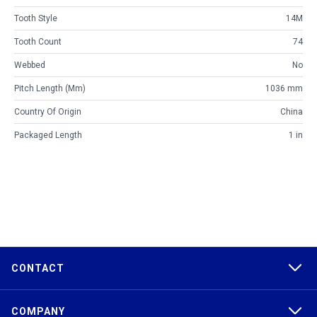
Tooth Style
14M
Tooth Count
74
Webbed
No
Pitch Length (mm)
1036 mm
Country Of Origin
China
Packaged Length
1 in
CONTACT
COMPANY