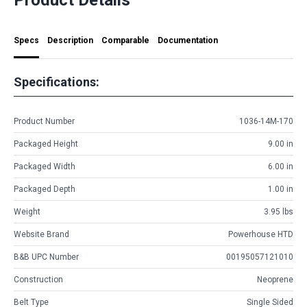
Specs
Description
Comparable
Documentation
Specifications:
Product Number
1036-14M-170
Packaged Height
9.00 in
Packaged Width
6.00 in
Packaged Depth
1.00 in
Weight
3.95 lbs
Website Brand
Powerhouse HTD
B&B UPC Number
00195057121010
Construction
Neoprene
Belt Type
Single Sided