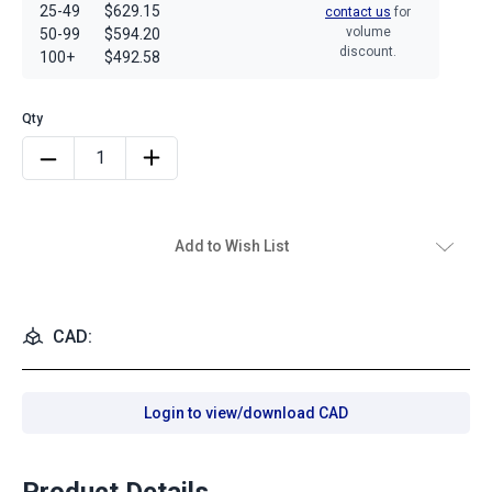
25-49
$629.15
contact us
for
volume
50-99
$594.20
discount.
100+
$492.58
Add to Wish List
CAD:
Login to view/download CAD
Product Details