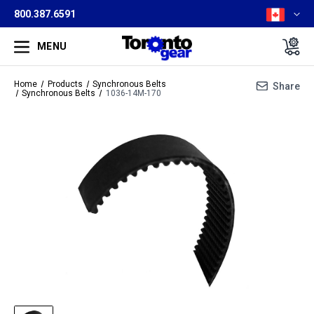
800.387.6591
MENU
Home
Products
Synchronous Belts
Share
Synchronous Belts
1036-14M-170