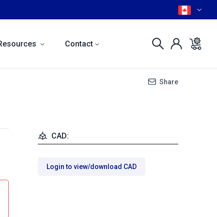
Resources
Contact
Share
CAD:
Login to view/download CAD