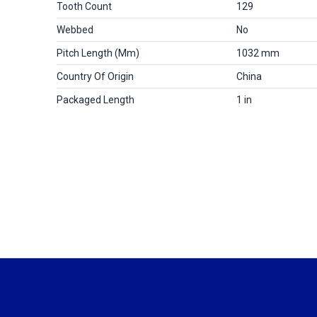
Tooth Count
129
Webbed
No
Pitch Length (mm)
1032 mm
Country Of Origin
China
Packaged Length
1 in