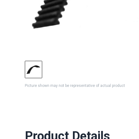
Picture shown may not be representative of actual product
Product Details