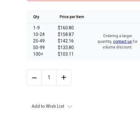
Qty
Price per Item
1-9
$160.80
10-24
$158.87
Ordering a larger
25-49
$142.16
quantity,
contact us
for
50-99
$133.80
volume discount.
100+
$103.11
Add to Wish List