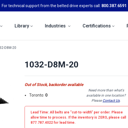
For technical support from the belted drive experts call:
800.387.6591
Library
Industries
Certifications
32-D8M-20
1032-D8M-20
Out of Stock, backorder available
Need more than what's
Toronto:
0
available in one location?
Please
Contact Us
.
Lead Time: All belts are
"cut-to-width"
per order. Please
allow time to process. If the inventory is
ZERO
, please call
877.787.4022 for lead time.