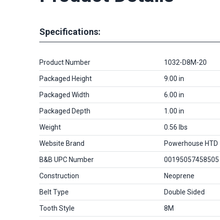
Specifications:
Product Number
1032-D8M-20
Packaged Height
9.00 in
Packaged Width
6.00 in
Packaged Depth
1.00 in
Weight
0.56 lbs
Website Brand
Powerhouse HTD
B&B UPC Number
00195057458505
Construction
Neoprene
Belt Type
Double Sided
Tooth Style
8M