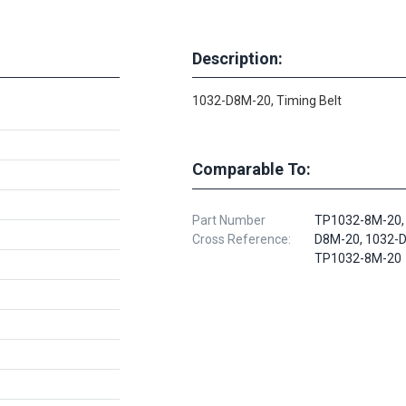
Description:
1032-D8M-20, Timing Belt
Comparable To:
Part Number
TP1032-8M-20,
Cross Reference:
D8M-20, 1032-
TP1032-8M-20