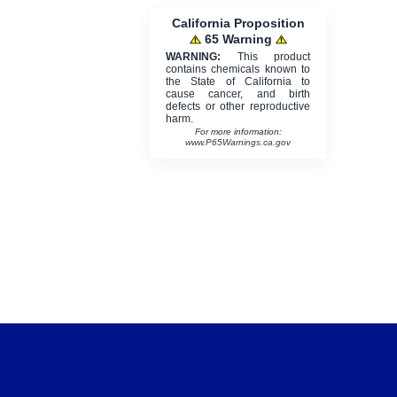
California Proposition
65 Warning
WARNING:
This product
contains chemicals known to
the State of California to
cause cancer, and birth
defects or other reproductive
harm.
For more information:
www.P65Warnings.ca.gov