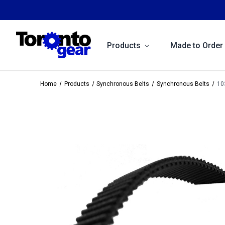
Products
Made to Order
Home
Products
Synchronous Belts
Synchronous Belts
10