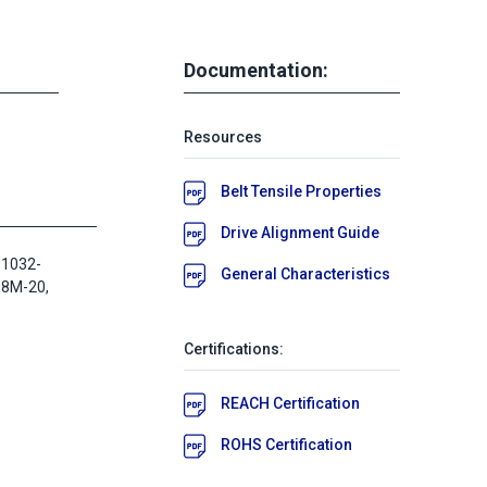
Documentation:
Resources
Belt Tensile Properties
Drive Alignment Guide
 1032-
General Characteristics
D8M-20,
Certifications:
REACH Certification
ROHS Certification