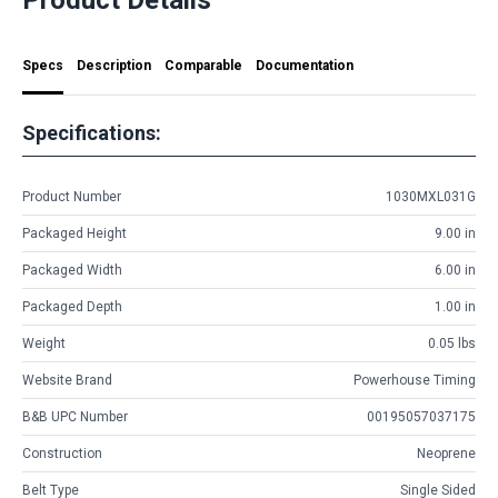
Specs
Description
Comparable
Documentation
Specifications:
Product Number
1030MXL031G
Packaged Height
9.00 in
Packaged Width
6.00 in
Packaged Depth
1.00 in
Weight
0.05 lbs
Website Brand
Powerhouse Timing
B&B UPC Number
00195057037175
Construction
Neoprene
Belt Type
Single Sided