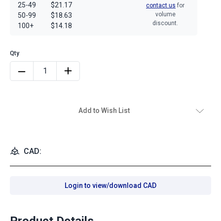
25-49
$21.17
contact us
for
volume
50-99
$18.63
discount.
100+
$14.18
Add to Wish List
CAD:
Login to view/download CAD
Product Details