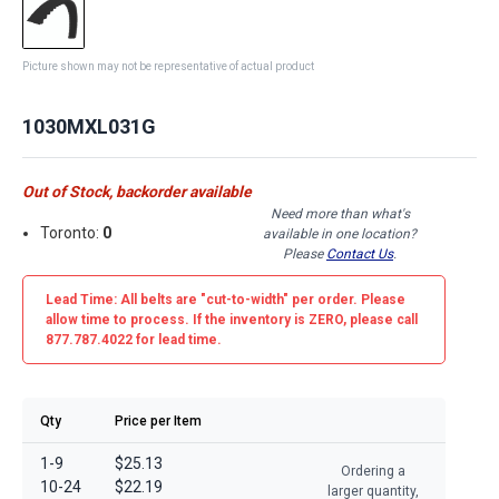
Picture shown may not be representative of actual product
1030MXL031G
Out of Stock, backorder available
Need more than what's
Toronto:
0
available in one location?
Please
Contact Us
.
Lead Time: All belts are
"cut-to-width"
per order. Please
allow time to process. If the inventory is
ZERO
, please call
877.787.4022 for lead time.
Qty
Price per Item
1-9
$25.13
Ordering a
10-24
$22.19
larger quantity,