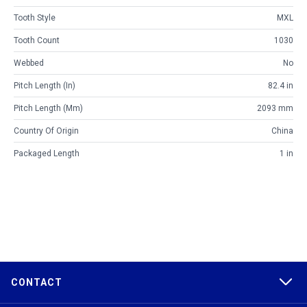
Tooth Style
MXL
Tooth Count
1030
Webbed
No
Pitch Length (in)
82.4 in
Pitch Length (mm)
2093 mm
Country Of Origin
China
Packaged Length
1 in
CONTACT