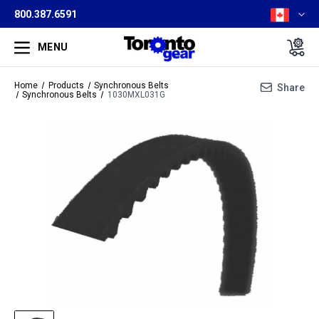
800.387.6591
MENU
Home
Products
Synchronous Belts
Share
Synchronous Belts
1030MXL031G