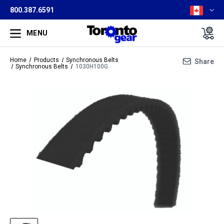
800.387.6591
MENU
Home
Products
Synchronous Belts
Share
Synchronous Belts
1030H100G