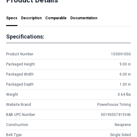
Specs
Description
Comparable
Documentation
Specifications:
Product Number
1030H100G
Packaged Height
9.00 in
Packaged Width
6.00 in
Packaged Depth
1.00 in
Weight
0.64 lbs
Website Brand
Powerhouse Timing
B&B UPC Number
00195057419346
Construction
Neoprene
Belt Type
Single Sided