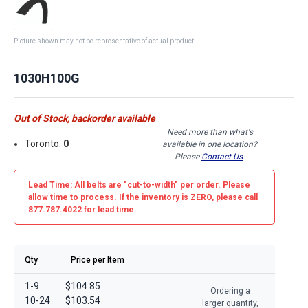
Picture shown may not be representative of actual product
1030H100G
Out of Stock, backorder available
Need more than what's
Toronto:
0
available in one location?
Please
Contact Us
.
Lead Time: All belts are
"cut-to-width"
per order. Please
allow time to process. If the inventory is
ZERO
, please call
877.787.4022 for lead time.
Qty
Price per Item
1-9
$104.85
Ordering a
10-24
$103.54
larger quantity,