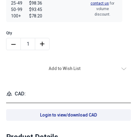
25-49
$98.36
contact us
for
volume
50-99
$93.45
discount.
100+
$78.20
Add to Wish List
CAD:
Login to view/download CAD
Product Details