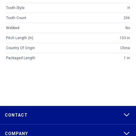
Tooth Style
H
Tooth Count
206
Webbed
No
Pitch Length (in)
103 in
Country Of Origin
China
Packaged Length
1 in
CONTACT
COMPANY