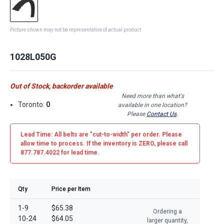
Picture shown may not be representative of actual product
1028L050G
Out of Stock, backorder available
Need more than what's
Toronto:
0
available in one location?
Please
Contact Us
.
Lead Time: All belts are
"cut-to-width"
per order. Please
allow time to process. If the inventory is
ZERO
, please call
877.787.4022 for lead time.
Qty
Price per Item
1-9
$65.38
Ordering a
10-24
$64.05
larger quantity,