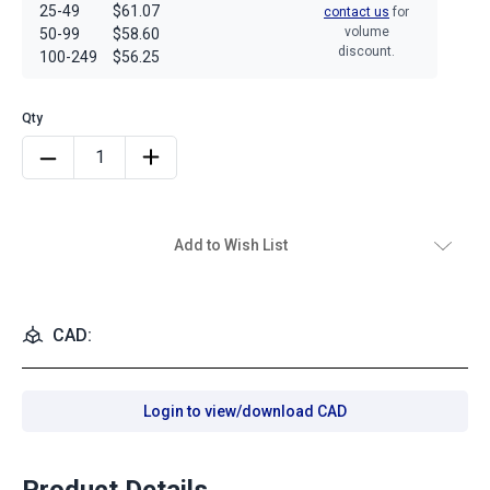
25-49
$61.07
contact us
for
volume
50-99
$58.60
discount.
100-249
$56.25
Add to Wish List
CAD:
Login to view/download CAD
Product Details