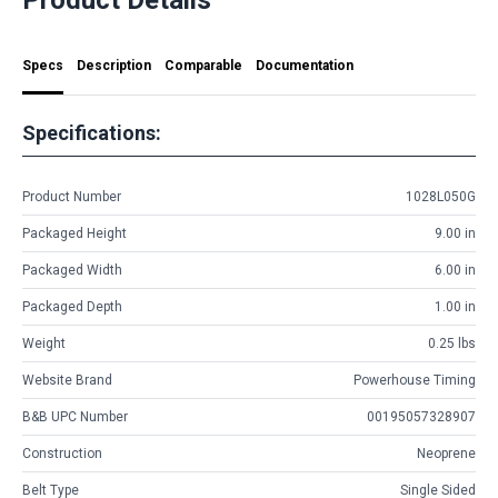
Specs
Description
Comparable
Documentation
Specifications:
Product Number
1028L050G
Packaged Height
9.00 in
Packaged Width
6.00 in
Packaged Depth
1.00 in
Weight
0.25 lbs
Website Brand
Powerhouse Timing
B&B UPC Number
00195057328907
Construction
Neoprene
Belt Type
Single Sided