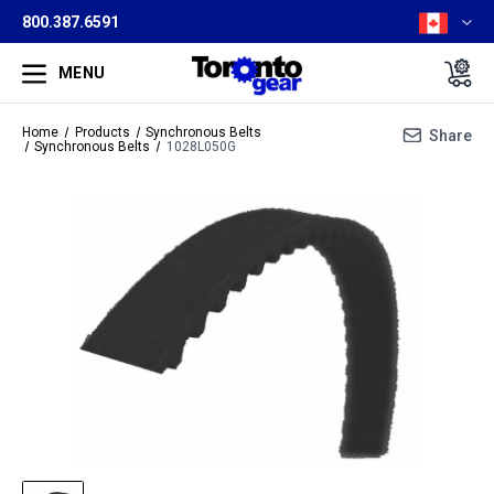
800.387.6591
MENU
Home
Products
Synchronous Belts
Share
Synchronous Belts
1028L050G