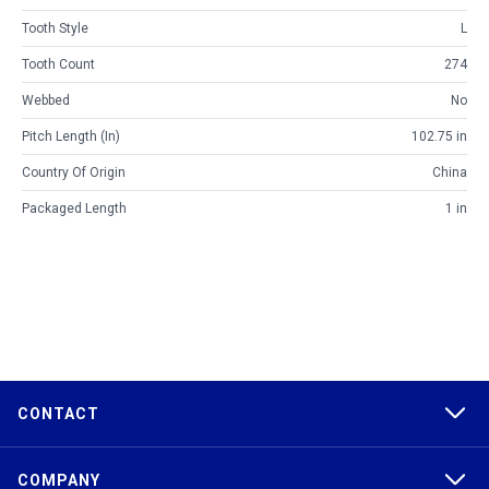
Tooth Style
L
Tooth Count
274
Webbed
No
Pitch Length (in)
102.75 in
Country Of Origin
China
Packaged Length
1 in
CONTACT
COMPANY