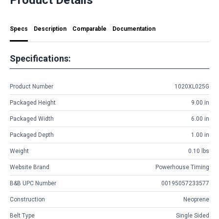
Specs
Description
Comparable
Documentation
Specifications:
Product Number
1020XL025G
Packaged Height
9.00 in
Packaged Width
6.00 in
Packaged Depth
1.00 in
Weight
0.10 lbs
Website Brand
Powerhouse Timing
B&B UPC Number
00195057233577
Construction
Neoprene
Belt Type
Single Sided