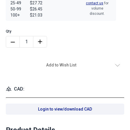
25-49
$27.72
contact us
for
volume
50-99
$26.45
discount.
100+
$21.03
Add to Wish List
CAD:
Login to view/download CAD
Product Details