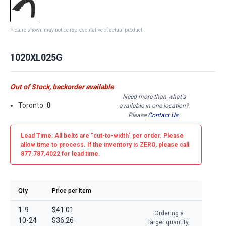
Picture shown may not be representative of actual product
1020XL025G
Out of Stock, backorder available
Need more than what's
Toronto:
0
available in one location?
Please
Contact Us
.
Lead Time: All belts are
"cut-to-width"
per order. Please
allow time to process. If the inventory is
ZERO
, please call
877.787.4022 for lead time.
Qty
Price per Item
1-9
$41.01
Ordering a
10-24
$36.26
larger quantity,