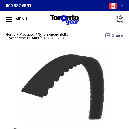
800.387.6591
MENU
Home
Products
Synchronous Belts
Share
Synchronous Belts
1020XL025G