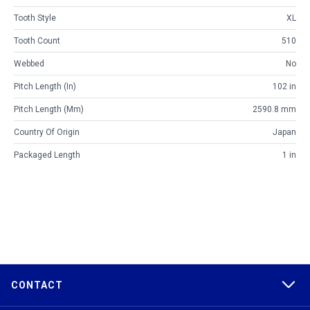
Tooth Style
XL
Tooth Count
510
Webbed
No
Pitch Length (in)
102 in
Pitch Length (mm)
2590.8 mm
Country Of Origin
Japan
Packaged Length
1 in
CONTACT