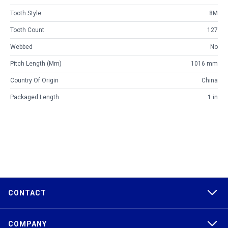
Tooth Style
8M
Tooth Count
127
Webbed
No
Pitch Length (mm)
1016 mm
Country Of Origin
China
Packaged Length
1 in
CONTACT
COMPANY