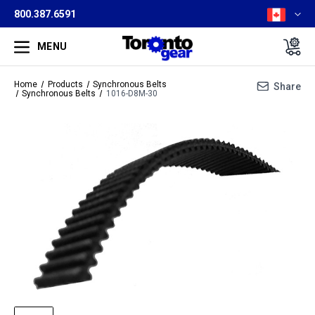
800.387.6591
MENU
Home
Products
Synchronous Belts
Share
Synchronous Belts
1016-D8M-30