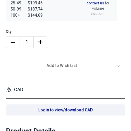
25-49
$199.46
contact us
for
volume
50-99
$187.74
discount.
100+
$144.69
Add to Wish List
CAD:
Login to view/download CAD
Product Details