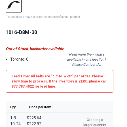
Picture shown may not be representative of actual product
1016-D8M-30
Out of Stock, backorder available
Need more than what's
Toronto:
0
available in one location?
Please
Contact Us
.
Lead Time: All belts are
"cut-to-width"
per order. Please
allow time to process. If the inventory is
ZERO
, please call
877.787.4022 for lead time.
Qty
Price per Item
1-9
$225.64
Ordering a
10-24
$222.92
larger quantity,