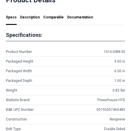
Specs
Description
Comparable
Documentation
Specifications:
Product Number
1016-D8M-30
Packaged Height
9.00 in
Packaged Width
6.00 in
Packaged Depth
1.00 in
Weight
0.82 lbs
Website Brand
Powerhouse HTD
B&B UPC Number
00195057460485
Construction
Neoprene
Belt Type
Double Sided