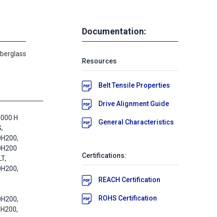
Documentation:
iberglass
Resources
Belt Tensile Properties
Drive Alignment Guide
1000 H
General Characteristics
,
0H200,
0H200
Certifications:
T,
0H200,
REACH Certification
ROHS Certification
0H200,
0H200,