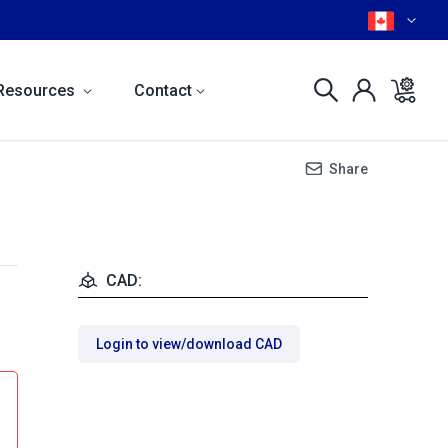
Resources
Contact
Share
CAD:
Login to view/download CAD