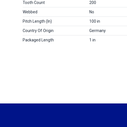
Tooth Count
200
Webbed
No
Pitch Length (in)
100 in
Country Of Origin
Germany
Packaged Length
1 in