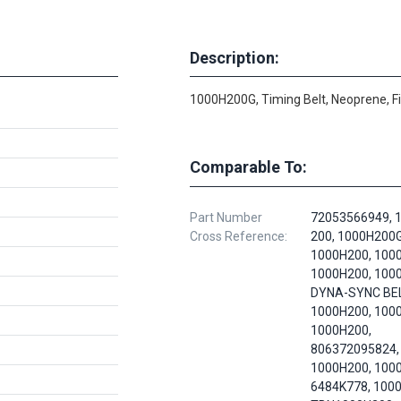
Description:
1000H200G, Timing Belt, Neoprene, F
Comparable To:
Part Number
72053566949, 
Cross Reference:
200, 1000H200G
1000H200, 100
1000H200, 100
DYNA-SYNC BEL
1000H200, 100
1000H200,
806372095824,
1000H200, 100
6484K778, 100