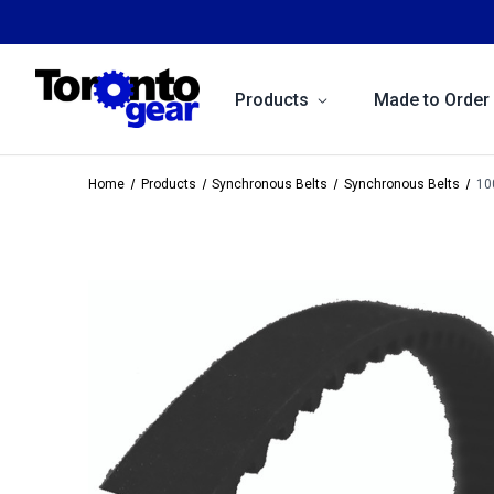
Products
Made to Order
Home
Products
Synchronous Belts
Synchronous Belts
10