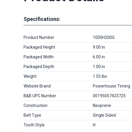
Specifications:
Product Number
1000H200G
Packaged Height
9.00 in
Packaged Width
6.00 in
Packaged Depth
1.00 in
Weight
1.55 lbs
Website Brand
Powerhouse Timing
B&B UPC Number
00195057423725
Construction
Neoprene
Belt Type
Single Sided
Tooth Style
H