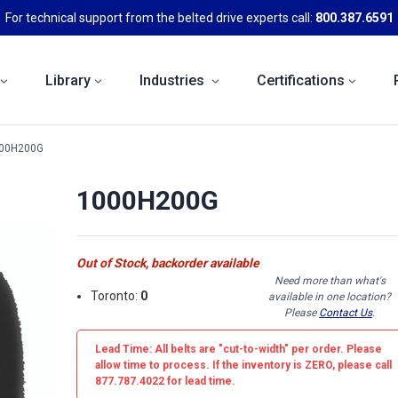
For technical support from the belted drive experts call:
800.387.6591
Library
Industries
Certifications
00H200G
1000H200G
Out of Stock, backorder available
Need more than what's
Toronto:
0
available in one location?
Please
Contact Us
.
Lead Time: All belts are
"cut-to-width"
per order. Please
allow time to process. If the inventory is
ZERO
, please call
877.787.4022 for lead time.