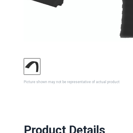
Picture shown may not be representative of actual product
Product Details