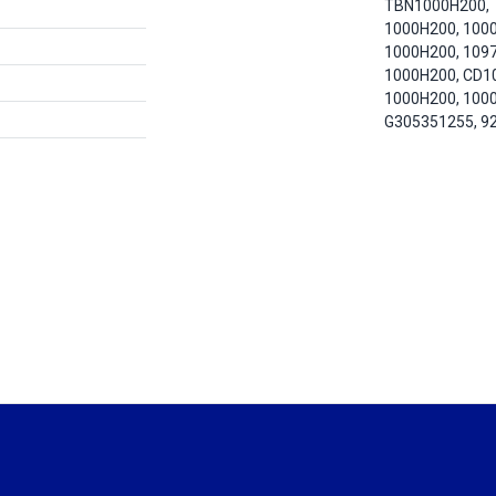
TBN1000H200,
1000H200, 100
1000H200, 109
1000H200, CD1
1000H200, 100
G305351255, 9