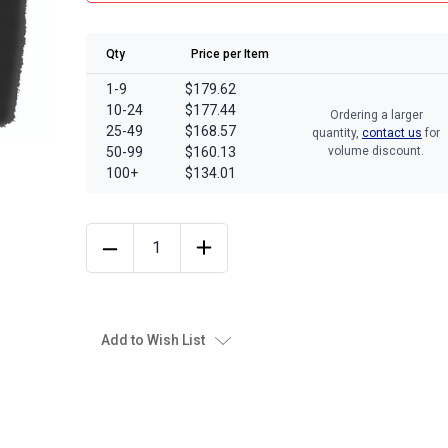
Qty
Price per Item
1-9
$179.62
10-24
$177.44
Ordering a larger
25-49
$168.57
quantity,
contact us
for
50-99
$160.13
volume discount.
100+
$134.01
Add to Wish List