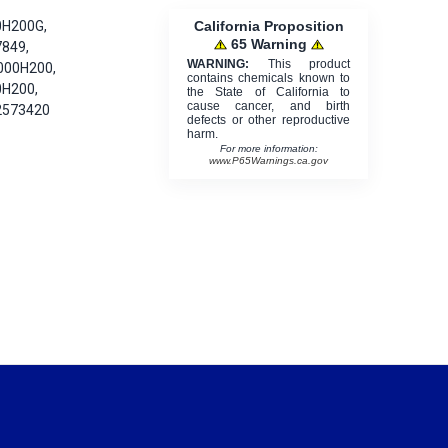
California Proposition
0H200G,
65 Warning
7849,
WARNING:
This product
000H200,
contains chemicals known to
0H200,
the State of California to
cause cancer, and birth
2573420
defects or other reproductive
harm.
For more information:
www.P65Warnings.ca.gov