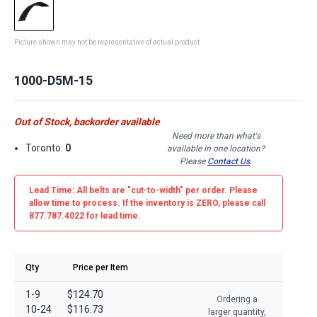
Picture shown may not be representative of actual product
1000-D5M-15
Out of Stock, backorder available
Need more than what's
Toronto:
0
available in one location?
Please
Contact Us
.
Lead Time: All belts are
"cut-to-width"
per order. Please
allow time to process. If the inventory is
ZERO
, please call
877.787.4022 for lead time.
Qty
Price per Item
1-9
$124.70
Ordering a
10-24
$116.73
larger quantity,