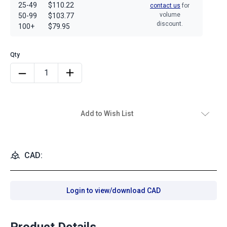
25-49
$110.22
contact us
for
volume
50-99
$103.77
discount.
100+
$79.95
Add to Wish List
CAD:
Login to view/download CAD
Product Details