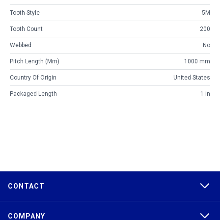
Tooth Style
5M
Tooth Count
200
Webbed
No
Pitch Length (mm)
1000 mm
Country Of Origin
United States
Packaged Length
1 in
CONTACT
COMPANY