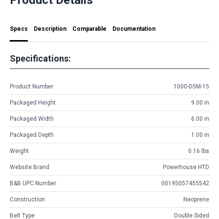
Specs
Description
Comparable
Documentation
Specifications:
Product Number
1000-D5M-15
Packaged Height
9.00 in
Packaged Width
6.00 in
Packaged Depth
1.00 in
Weight
0.16 lbs
Website Brand
Powerhouse HTD
B&B UPC Number
00195057455542
Construction
Neoprene
Belt Type
Double Sided