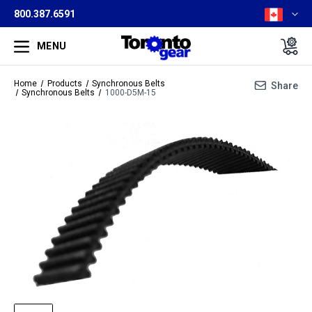
800.387.6591
MENU
Home
Products
Synchronous Belts
Share
Synchronous Belts
1000-D5M-15