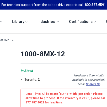
For technical support from the belted drive experts call:
800.387.6591
Library
Industries
Certifications
00-8MX-12
1000-8MX-12
In Stock
Need more than what's
Toronto:
2
available in one location?
Please
Contact Us
.
Lead Time: All belts are
"cut-to-width"
per order. Please
allow time to process. If the inventory is
ZERO
, please call
877.787.4022 for lead time.