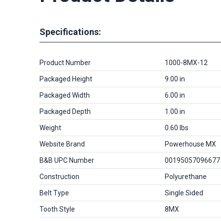
Specifications:
Product Number
1000-8MX-12
Packaged Height
9.00 in
Packaged Width
6.00 in
Packaged Depth
1.00 in
Weight
0.60 lbs
Website Brand
Powerhouse MX
B&B UPC Number
00195057096677
Construction
Polyurethane
Belt Type
Single Sided
Tooth Style
8MX