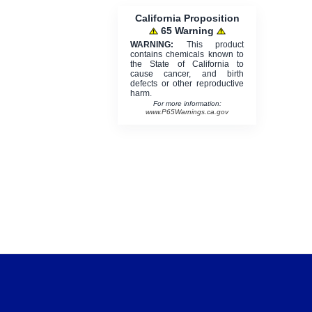
California Proposition
65 Warning
WARNING:
This product
contains chemicals known to
the State of California to
cause cancer, and birth
defects or other reproductive
harm.
For more information:
www.P65Warnings.ca.gov