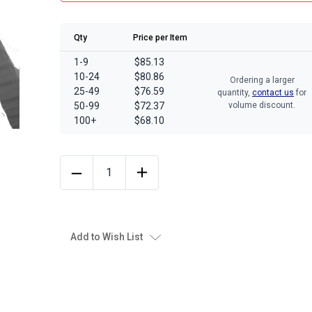
Qty
Price per Item
1-9
$85.13
10-24
$80.86
Ordering a larger
25-49
$76.59
quantity,
contact us
for
50-99
$72.37
volume discount.
100+
$68.10
Add to Wish List