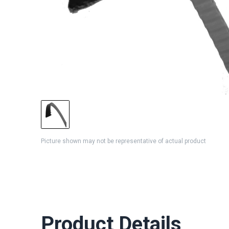
Picture shown may not be representative of actual product
Product Details