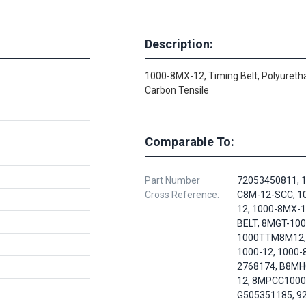
Description:
1000-8MX-12, Timing Belt, Polyureth
Carbon Tensile
Comparable To:
Part Number
72053450811, 
Cross Reference:
C8M-12-SCC, 1
12, 1000-8MX-
BELT, 8MGT-100
1000TTM8M12,
1000-12, 1000-
2768174, B8MH
12, 8MPCC1000
G505351185, 9