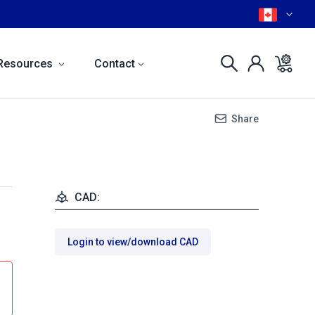
Resources
Contact
Share
CAD:
Login to view/download CAD