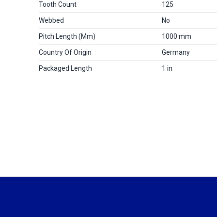
Tooth Count
125
Webbed
No
Pitch Length (mm)
1000 mm
Country Of Origin
Germany
Packaged Length
1 in