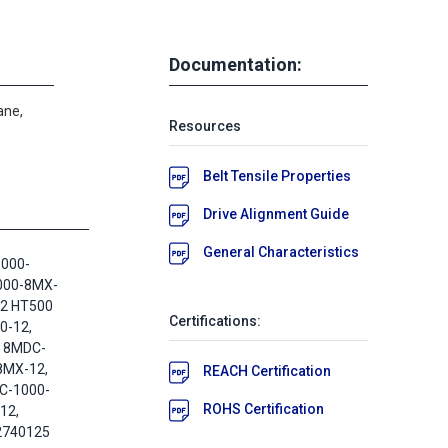
Documentation:
ane,
Resources
Belt Tensile Properties
Drive Alignment Guide
General Characteristics
1000-
000-8MX-
12 HT500
Certifications:
0-12,
 8MDC-
8MX-12,
REACH Certification
C-1000-
ROHS Certification
12,
2740125