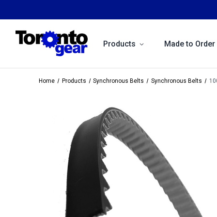
Products
Made to Order
Home
Products
Synchronous Belts
Synchronous Belts
10