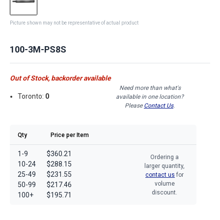
Picture shown may not be representative of actual product
100-3M-PS8S
Out of Stock, backorder available
Need more than what's
Toronto:
0
available in one location?
Please
Contact Us
.
Qty
Price per Item
1-9
$360.21
Ordering a
10-24
$288.15
larger quantity,
25-49
$231.55
contact us
for
volume
50-99
$217.46
discount.
100+
$195.71