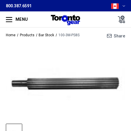
800.387.6591
MENU
Home
Products
Bar Stock
100-3M-PS8S
Share