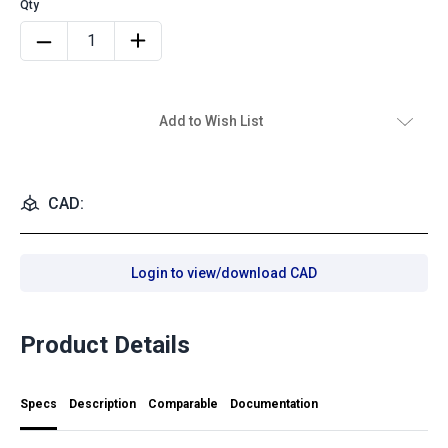
Add to Wish List
CAD:
Login to view/download CAD
Product Details
Specs
Description
Comparable
Documentation