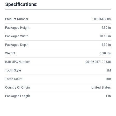
Specifications:
Product Number
100-3M-PS8S
Packaged Height
4.30 in
Packaged Width
10.10 in
Packaged Depth
4.30 in
Weight
0.30 lbs
B&B UPC Number
00195057192638
Tooth Style
3M
Tooth Count
100
Country Of Origin
United States
Packaged Length
1 in