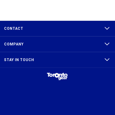
CONTACT
COMPANY
STAY IN TOUCH