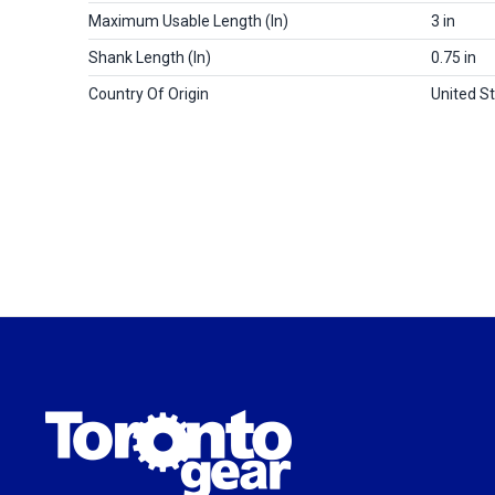
Maximum Usable Length (in)
3 in
Shank Length (in)
0.75 in
Country Of Origin
United S