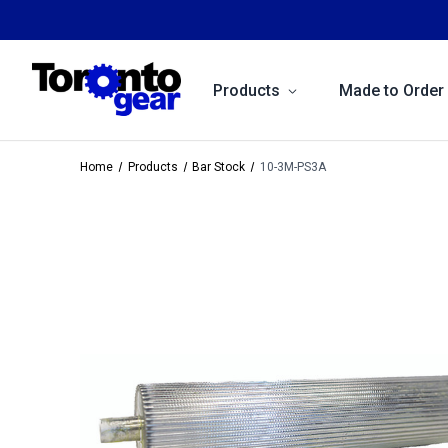
Products
Made to Order
Home
Products
Bar Stock
10-3M-PS3A