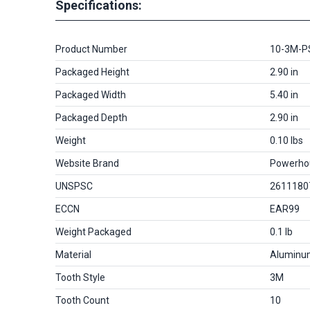
Specifications:
Product Number
10-3M-P
Packaged Height
2.90 in
Packaged Width
5.40 in
Packaged Depth
2.90 in
Weight
0.10 lbs
Website Brand
Powerho
UNSPSC
2611180
ECCN
EAR99
Weight Packaged
0.1 lb
Material
Aluminu
Tooth Style
3M
Tooth Count
10