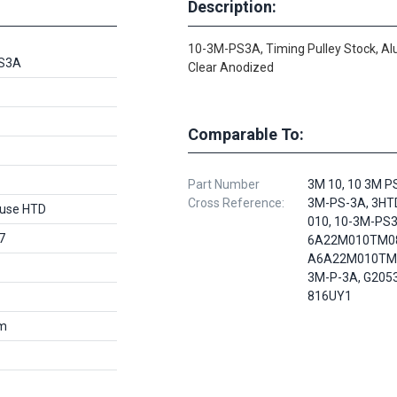
Description:
10-3M-PS3A, Timing Pulley Stock, A
S3A
Clear Anodized
Comparable To:
Part Number
3M 10, 10 3M PS
Cross Reference:
3M-PS-3A, 3HT
use HTD
010, 10-3M-PS3
7
6A22M010TM0
A6A22M010TM0
3M-P-3A, G205
816UY1
m