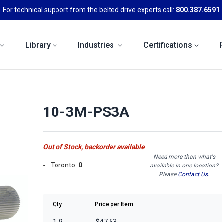
For technical support from the belted drive experts call:
800.387.6591
Library
Industries
Certifications
10-3M-PS3A
Out of Stock, backorder available
Need more than what's
Toronto:
0
available in one location?
Please
Contact Us
.
Qty
Price per Item
1-9
$47.53