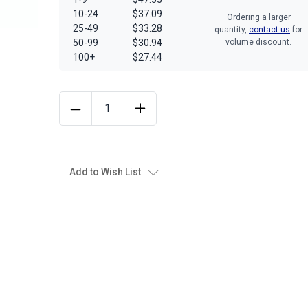
10-24
$37.09
Ordering a larger
25-49
$33.28
quantity,
contact us
for
50-99
$30.94
volume discount.
100+
$27.44
Add to Wish List