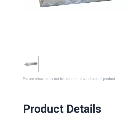
Picture shown may not be representative of actual product
Product Details