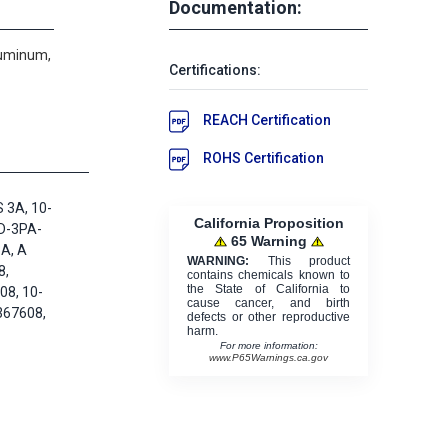
Documentation:
luminum,
Certifications:
REACH Certification
ROHS Certification
 3A, 10-
California Proposition
D-3PA-
65 Warning
A, A
WARNING:
This product
8,
contains chemicals known to
the State of California to
8, 10-
cause cancer, and birth
367608,
defects or other reproductive
harm.
For more information:
www.P65Warnings.ca.gov