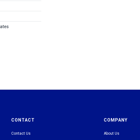
tates
CONTACT
COMPANY
Contact Us
About Us