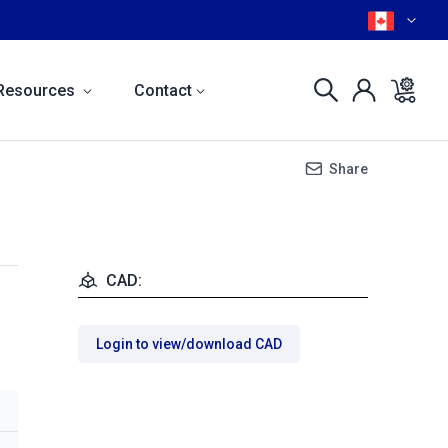
Resources
Contact
Share
CAD:
Login to view/download CAD