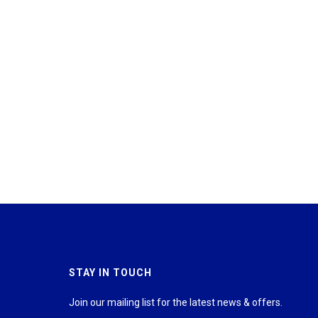
STAY IN TOUCH
Join our mailing list for the latest news & offers.