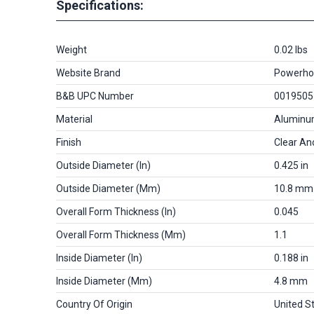
Specifications:
Weight
0.02 lbs
Website Brand
Powerho
B&B UPC Number
0019505
Material
Alumin
Finish
Clear An
Outside Diameter (in)
0.425 in
Outside Diameter (mm)
10.8 mm
Overall Form Thickness (in)
0.045
Overall Form Thickness (mm)
1.1
Inside Diameter (in)
0.188 in
Inside Diameter (mm)
4.8 mm
Country Of Origin
United S