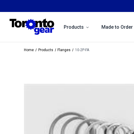
Products
Made to Order
Home
Products
Flanges
10-2P-FA