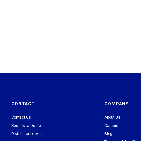
CONTACT
COMPANY
Contact Us
About Us
Request a Quote
Careers
Distributor Lookup
Blog