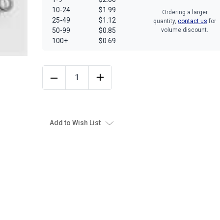
10-24
$1.99
Ordering a larger
25-49
$1.12
quantity,
contact us
for
50-99
$0.85
volume discount.
100+
$0.69
Add to Wish List