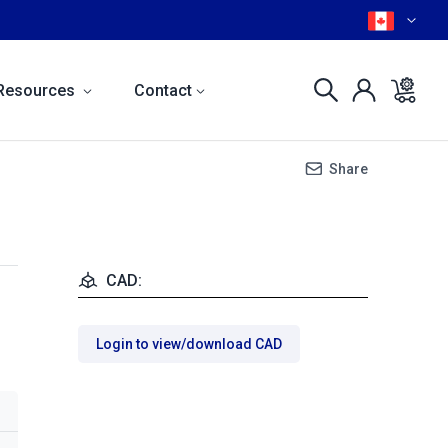
Resources
Contact
Share
CAD:
Login to view/download CAD