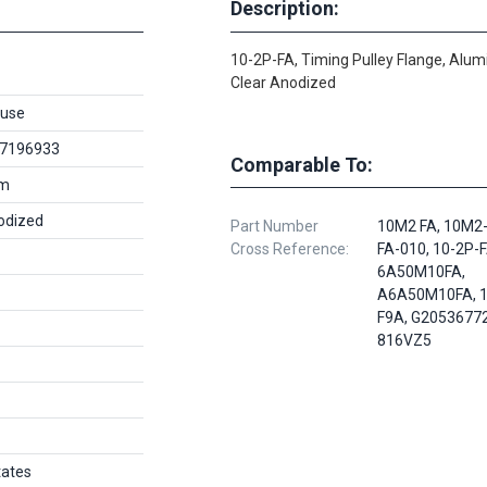
Description:
10-2P-FA, Timing Pulley Flange, Alu
Clear Anodized
use
7196933
Comparable To:
um
odized
Part Number
10M2 FA, 10M2-
Cross Reference:
FA-010, 10-2P-F
6A50M10FA,
A6A50M10FA, 1
F9A, G20536772
816VZ5
tates