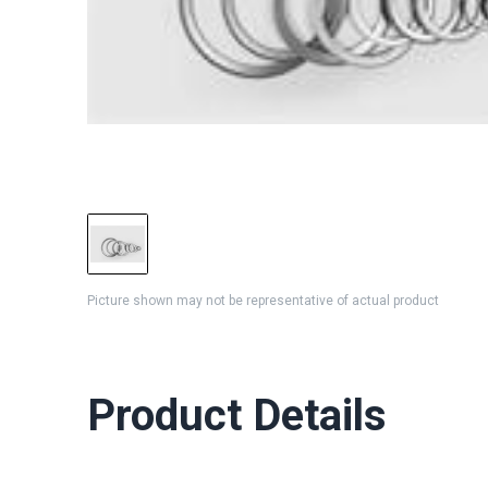
Picture shown may not be representative of actual product
Product Details