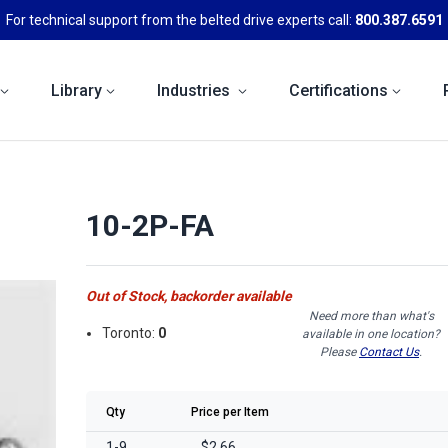
For technical support from the belted drive experts call:
800.387.6591
Library
Industries
Certifications
10-2P-FA
Out of Stock, backorder available
Need more than what's
Toronto:
0
available in one location?
Please
Contact Us
.
Qty
Price per Item
1-9
$2.66