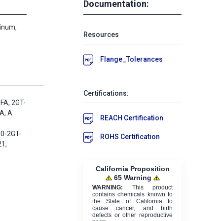
Documentation:
minum,
Resources
Flange_Tolerances
Certifications:
FA, 2GT-
A, A
REACH Certification
0-2GT-
ROHS Certification
1,
California Proposition
65 Warning
WARNING:
This product
contains chemicals known to
the State of California to
cause cancer, and birth
defects or other reproductive