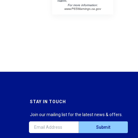
harm.
For more information:
www.P65Warnings.ca.gov
STAY IN TOUCH
Join our mailing list for the latest news & offers.
Submit