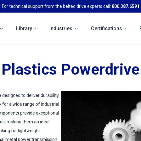
For technical support from the belted drive experts call:
800.387.6591
Library
Industries
Certifications
Plastics Powerdrive
 designed to deliver durability,
ty for a wide range of industrial
omponents provide exceptional
ios, making them an ideal
ooking for lightweight
onal metal power transmission