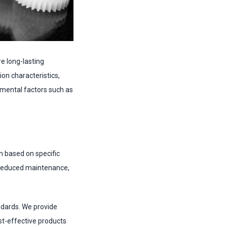
e long-lasting
on characteristics,
nmental factors such as
n based on specific
r reduced maintenance,
ndards. We provide
st-effective products