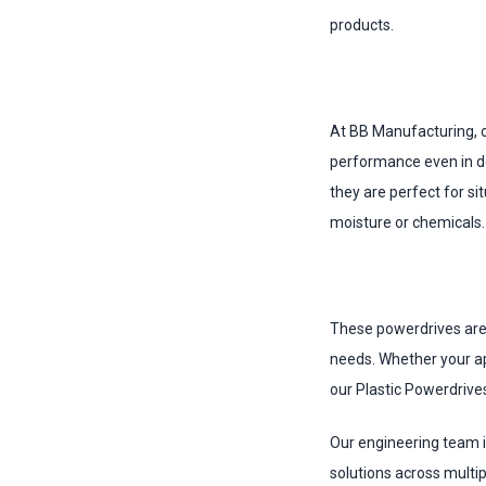
products.
At BB Manufacturing, o
performance even in de
they are perfect for s
moisture or chemicals.
These powerdrives are 
needs. Whether your ap
our Plastic Powerdrives
Our engineering team i
solutions across multip