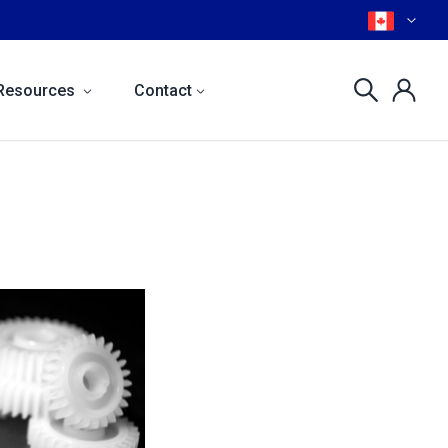
Resources
Contact