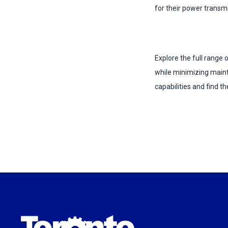
for their power transm
Explore the full range
while minimizing main
capabilities and find th