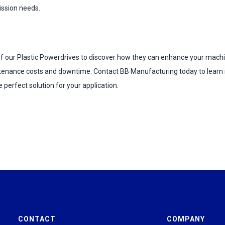
ission needs.
 of our Plastic Powerdrives to discover how they can enhance your mac
tenance costs and downtime. Contact BB Manufacturing today to learn
e perfect solution for your application.
CONTACT
COMPANY