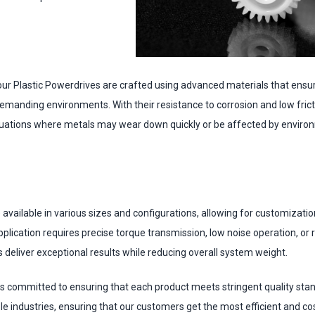
ur Plastic Powerdrives are crafted using advanced materials that ensur
manding environments. With their resistance to corrosion and low fricti
ituations where metals may wear down quickly or be affected by enviro
available in various sizes and configurations, allowing for customizatio
plication requires precise torque transmission, low noise operation, o
 deliver exceptional results while reducing overall system weight.
s committed to ensuring that each product meets stringent quality sta
le industries, ensuring that our customers get the most efficient and co