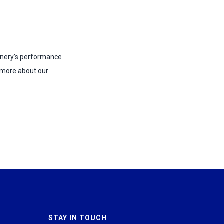
hinery’s performance
 more about our
STAY IN TOUCH