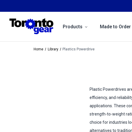
Products
Made to Order
Home
Library
Plastics Powerdrive
Plastic Powerdrives are
efficiency, and reliabili
applications. These c
strength-to-weight rat
choice for industries l
alternatives to traditi