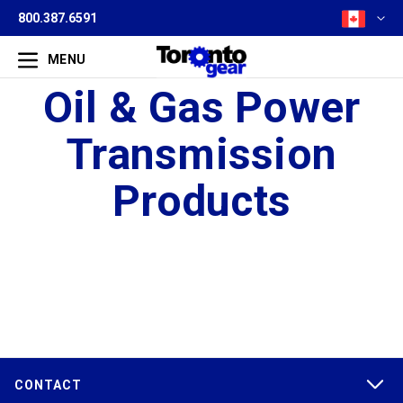
800.387.6591
MENU
Oil & Gas Power
Transmission
Products
CONTACT