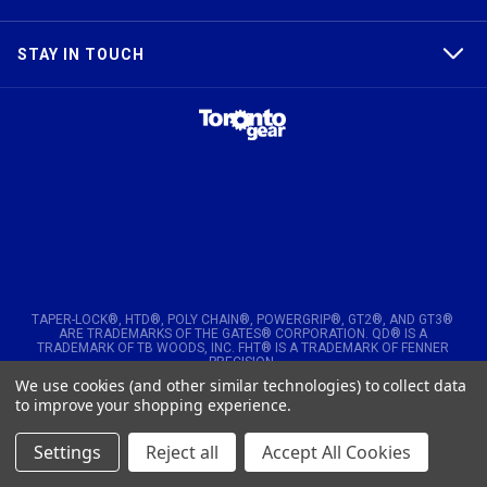
STAY IN TOUCH
TAPER-LOCK®, HTD®, POLY CHAIN®, POWERGRIP®, GT2®, AND GT3®
ARE TRADEMARKS OF THE GATES® CORPORATION. QD® IS A
TRADEMARK OF TB WOODS, INC. FHT® IS A TRADEMARK OF FENNER
PRECISION.
We use cookies (and other similar technologies) to collect data
© 2026
Toronto Gear Works. All rights reserved
to improve your shopping experience.
Settings
Reject all
Accept All Cookies