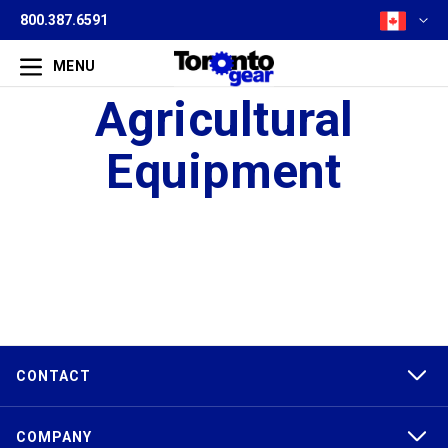
800.387.6591
MENU
Agricultural
Equipment
CONTACT
COMPANY