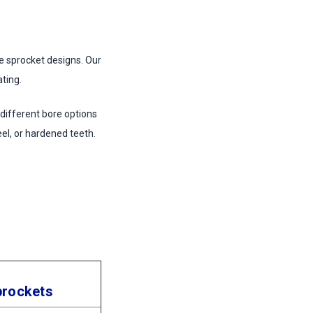
le sprocket designs. Our
ting.
 different bore options
eel, or hardened teeth.
prockets