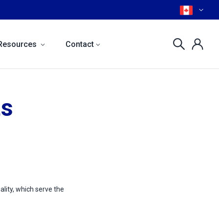
Resources
Contact
ts
ality, which serve the