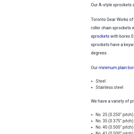
Our A-style sprockets 
Toronto Gear Works off
roller chain sprockets 
sprockets
with bores 0
sprockets have a keywa
degrees.
Our
minimum plain bor
Steel
Stainless steel
We have a variety of p
No. 25 (0.250" pitch)
No. 35 (0.375" pitch)
No. 40 (0.500" pitch)
No. 41 (0.500” pitch)