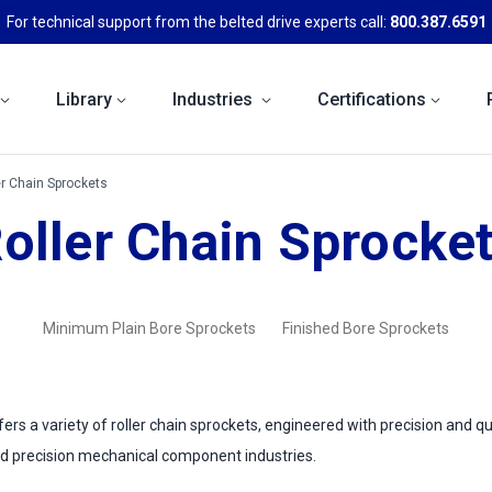
For technical support from the belted drive experts call:
800.387.6591
Library
Industries
Certifications
er Chain Sprockets
oller Chain Sprocke
Minimum Plain Bore Sprockets
Finished Bore Sprockets
rs a variety of roller chain sprockets, engineered with precision and qu
d precision mechanical component industries.