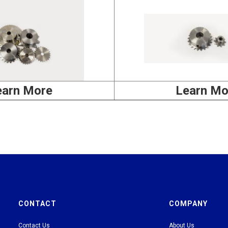
earn More
Learn Mo
CONTACT
COMPANY
Contact Us
About Us