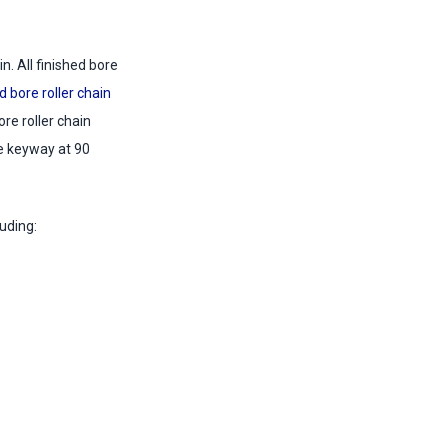
. All finished bore
d bore roller chain
re roller chain
he keyway at 90
uding: