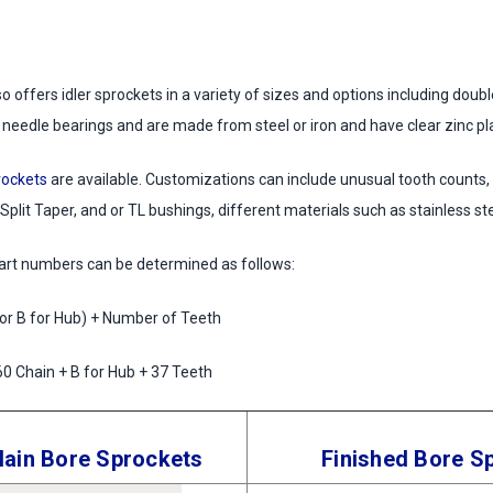
 offers idler sprockets in a variety of sizes and options including doub
 needle bearings and are made from steel or iron and have clear zinc pla
rockets
are available. Customizations can include unusual tooth counts,
 Split Taper, and or TL bushings, different materials such as stainless st
part numbers can be determined as follows:
 or B for Hub) + Number of Teeth
0 Chain + B for Hub + 37 Teeth
ain Bore Sprockets
Finished Bore S