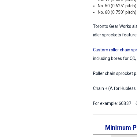
No. 50 (0.625” pitch)
No. 60 (0.750” pitch)
Toronto Gear Works also
idler sprockets feature
Custom roller chain sp
including bores for QD,
Roller chain sprocket 
Chain + (A for Hubless
For example: 60B37 = 6
Minimum Pl