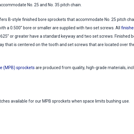
accommodate No. 25 and No. 35 pitch chain.
ers B-style finished bore sprockets that accommodate No. 25 pitch chain
with a 0.500” bore or smaller are supplied with two set screws. All
finishe
.625” or greater have a standard keyway and two set screws. Finished bo
y that is centered on the tooth and set screws that are located over t
e (MPB) sprockets
are produced from quality, high-grade materials, incl
itches available for our MPB sprockets when space limits bushing use.