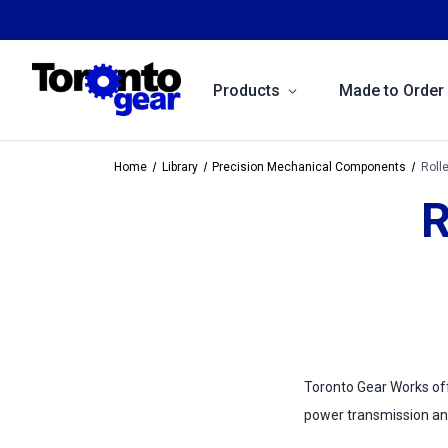
Products
Made to Order
Home
Library
Precision Mechanical Components
Roll
R
Toronto Gear Works offe
power transmission an