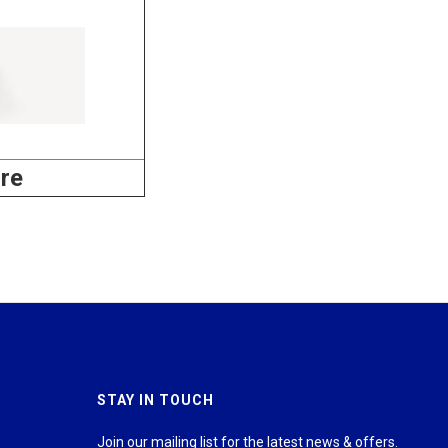
re
STAY IN TOUCH
Join our mailing list for the latest news & offers.