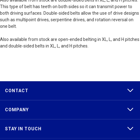
Also available from stock are double-sided belts in XL, L, and H pitches.
This type of belt has teeth on both sides so it can transmit power to
both driving surfaces. Double-sided belts allow the use of drive designs
such as multipoint drives, serpentine drives, and rotation reversal on
one belt.
Also available from stock are open-ended belting in XL, L, and H pitches
and double-sided belts in XL, L, and H pitches.
CONTACT
COMPANY
STAY IN TOUCH