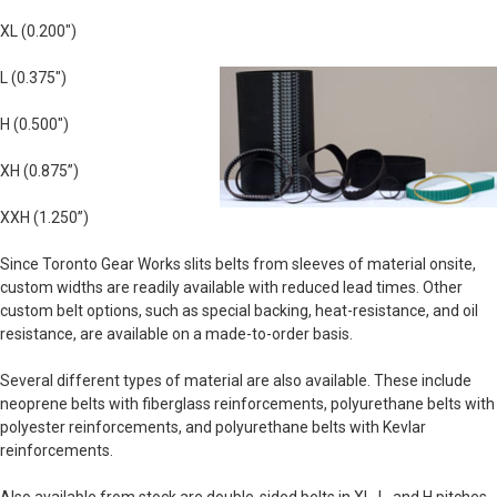
XL (0.200")
L (0.375")
H (0.500")
XH (0.875”)
XXH (1.250”)
Since Toronto Gear Works slits belts from sleeves of material onsite,
custom widths are readily available with reduced lead times. Other
custom belt options, such as special backing, heat-resistance, and oil
resistance, are available on a made-to-order basis.
Several different types of material are also available. These include
neoprene belts with fiberglass reinforcements, polyurethane belts with
polyester reinforcements, and polyurethane belts with Kevlar
reinforcements.