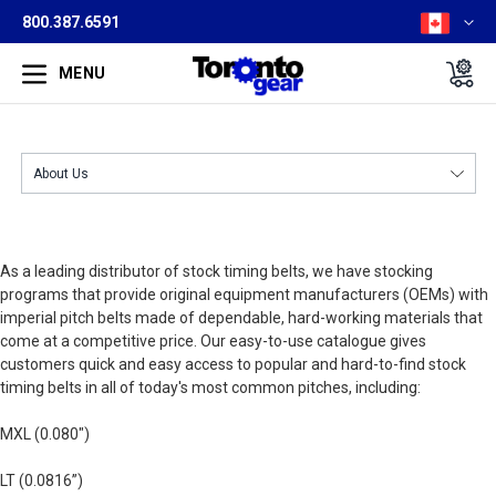
800.387.6591
MENU
As a leading distributor of stock timing belts, we have stocking
programs that provide original equipment manufacturers (OEMs) with
imperial pitch belts made of dependable, hard-working materials that
come at a competitive price. Our easy-to-use catalogue gives
customers quick and easy access to popular and hard-to-find stock
timing belts in all of today's most common pitches, including:
MXL (0.080")
LT (0.0816”)