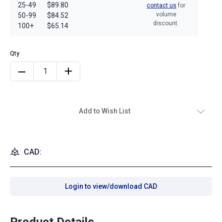
25-49
$89.80
contact us
for
volume
50-99
$84.52
discount.
100+
$65.14
Add to Wish List
CAD:
Login to view/download CAD
Product Details