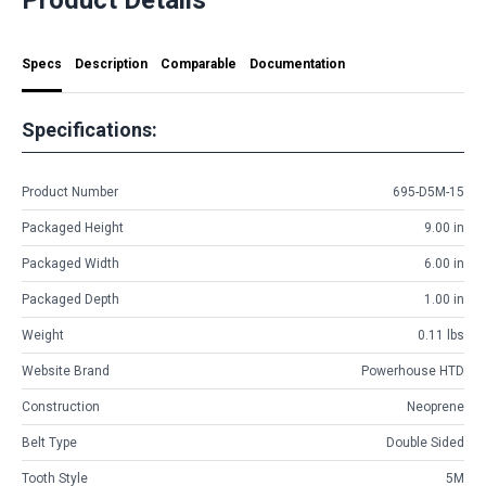
Specs
Description
Comparable
Documentation
Specifications:
Product Number
695-D5M-15
Packaged Height
9.00 in
Packaged Width
6.00 in
Packaged Depth
1.00 in
Weight
0.11 lbs
Website Brand
Powerhouse HTD
Construction
Neoprene
Belt Type
Double Sided
Tooth Style
5M