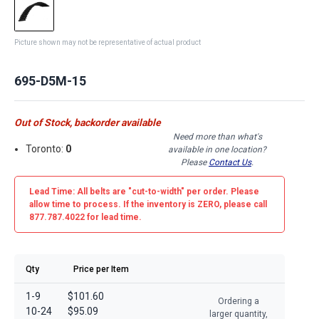
Picture shown may not be representative of actual product
695-D5M-15
Out of Stock, backorder available
Need more than what's
Toronto:
0
available in one location?
Please
Contact Us
.
Lead Time: All belts are
"cut-to-width"
per order. Please
allow time to process. If the inventory is
ZERO
, please call
877.787.4022 for lead time.
Qty
Price per Item
1-9
$101.60
Ordering a
10-24
$95.09
larger quantity,