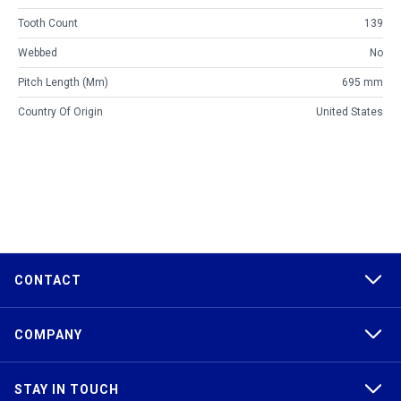
Tooth Count
139
Webbed
No
Pitch Length (mm)
695 mm
Country Of Origin
United States
CONTACT
COMPANY
STAY IN TOUCH