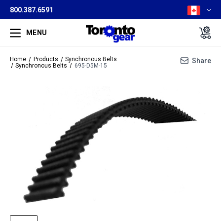
800.387.6591
MENU
Home
Products
Synchronous Belts
Share
Synchronous Belts
695-D5M-15