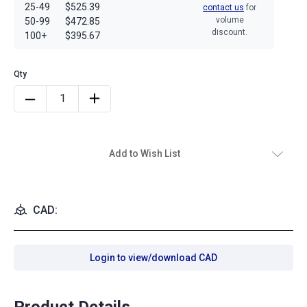
25-49
$525.39
contact us
for
volume
50-99
$472.85
discount.
100+
$395.67
Add to Wish List
CAD:
Login to view/download CAD
Product Details