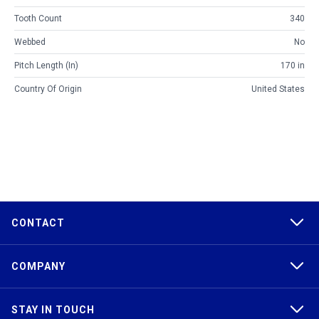
Tooth Count
340
Webbed
No
Pitch Length (in)
170 in
Country Of Origin
United States
CONTACT
COMPANY
STAY IN TOUCH