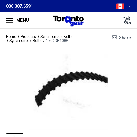
800.387.6591
MENU
Home
Products
Synchronous Belts
Share
Synchronous Belts
1700DH100G