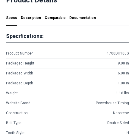
Specs
Description
Comparable
Documentation
Specifications:
Product Number
1700DH100G
Packaged Height
9.00 in
Packaged Width
6.00 in
Packaged Depth
1.00 in
Weight
1.16 lbs
Website Brand
Powerhouse Timing
Construction
Neoprene
Belt Type
Double Sided
Tooth Style
H