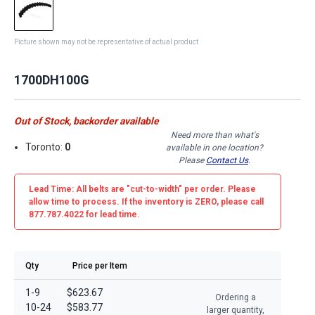
Picture shown may not be representative of actual product
1700DH100G
Out of Stock, backorder available
Need more than what's
Toronto:
0
available in one location?
Please
Contact Us
.
Lead Time: All belts are
"cut-to-width"
per order. Please
allow time to process. If the inventory is
ZERO
, please call
877.787.4022 for lead time.
Qty
Price per Item
1-9
$623.67
Ordering a
10-24
$583.77
larger quantity,