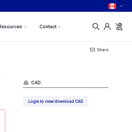
Resources
Contact
Share
CAD:
Login to view/download CAD