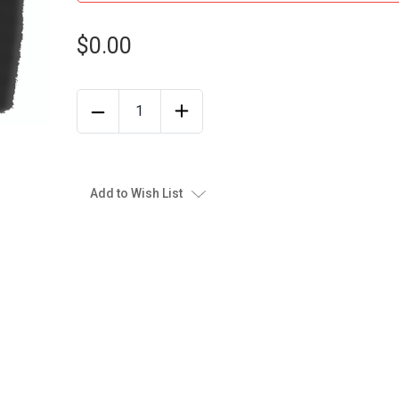
$0.00
Add to Wish List