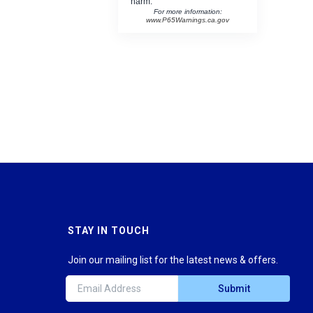
harm.
For more information:
www.P65Warnings.ca.gov
STAY IN TOUCH
Join our mailing list for the latest news & offers.
Submit