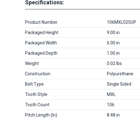
Specifications:
Product Number
106MXL025UP
Packaged Height
9.00 in
Packaged Width
6.00 in
Packaged Depth
1.00 in
Weight
0.02 lbs
Construction
Polyurethane
Belt Type
Single Sided
Tooth Style
MXL
Tooth Count
106
Pitch Length (in)
8.48 in