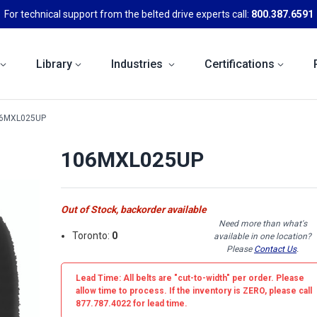
For technical support from the belted drive experts call:
800.387.6591
Library
Industries
Certifications
6MXL025UP
106MXL025UP
Out of Stock, backorder available
Need more than what's
Toronto:
0
available in one location?
Please
Contact Us
.
Lead Time: All belts are
"cut-to-width"
per order. Please
allow time to process. If the inventory is
ZERO
, please call
877.787.4022 for lead time.