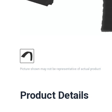
Picture shown may not be representative of actual product
Product Details