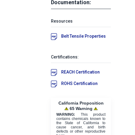
Documentation:
Resources
Belt Tensile Properties
Certifications:
REACH Certification
ROHS Certification
California Proposition
65 Warning
WARNING:
This product
contains chemicals known to
the State of California to
cause cancer, and birth
defects or other reproductive