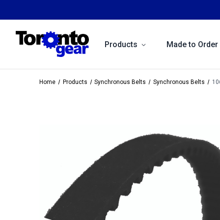
Products
Made to Order
Home
Products
Synchronous Belts
Synchronous Belts
10