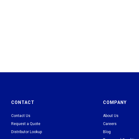
CONTACT
COMPANY
Contact Us
About Us
Request a Quote
Careers
Distributor Lookup
Blog