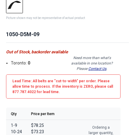
Picture shown may not be representative of actual product
1050-D5M-09
Out of Stock, backorder available
Need more than what's
Toronto:
0
available in one location?
Please
Contact Us
.
Lead Time: All belts are
"cut-to-width"
per order. Please
allow time to process. If the inventory is
ZERO
, please call
877.787.4022 for lead time.
Qty
Price per Item
1-9
$78.25
Ordering a
10-24
$73.23
larger quantity,