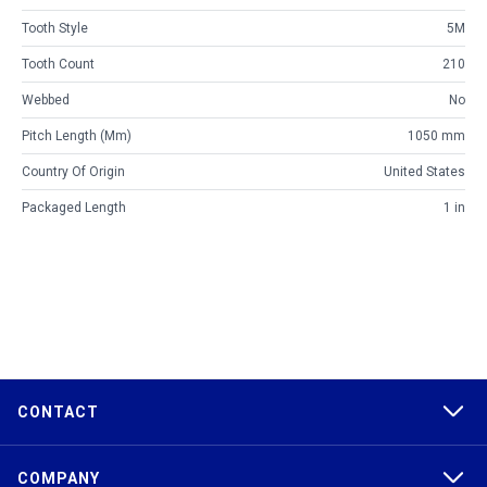
Tooth Style
5M
Tooth Count
210
Webbed
No
Pitch Length (mm)
1050 mm
Country Of Origin
United States
Packaged Length
1 in
CONTACT
COMPANY