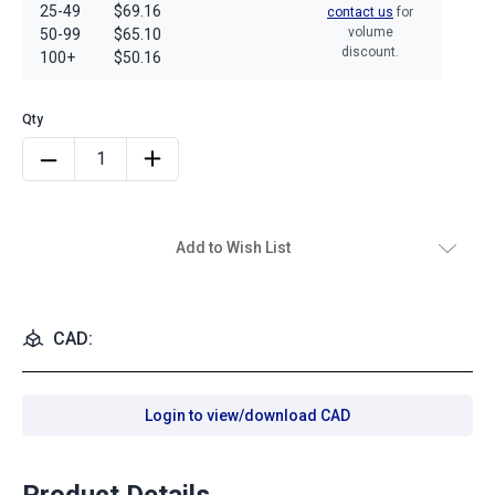
25-49
$69.16
contact us
for
volume
50-99
$65.10
discount.
100+
$50.16
Add to Wish List
CAD:
Login to view/download CAD
Product Details