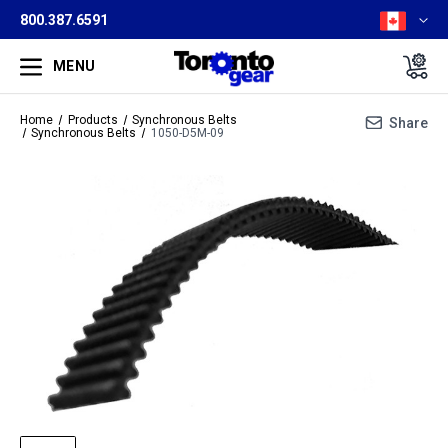
800.387.6591
MENU
Home
Products
Synchronous Belts
Share
Synchronous Belts
1050-D5M-09