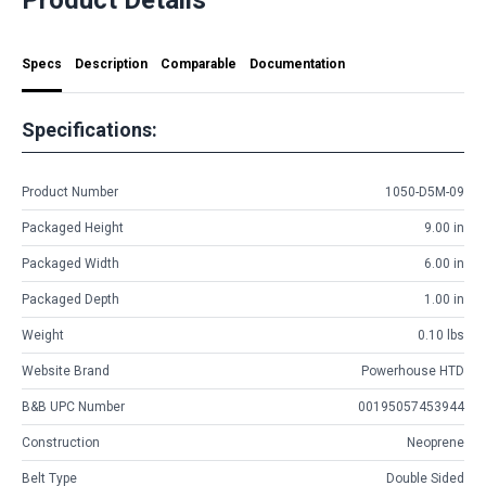
Specs
Description
Comparable
Documentation
Specifications:
Product Number
1050-D5M-09
Packaged Height
9.00 in
Packaged Width
6.00 in
Packaged Depth
1.00 in
Weight
0.10 lbs
Website Brand
Powerhouse HTD
B&B UPC Number
00195057453944
Construction
Neoprene
Belt Type
Double Sided