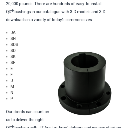
20,000 pounds. There are hundreds of easy-to-install
®
QD
bushings in our catalogue with 3-D models and 3-D
downloads in a variety of today’s common sizes:
JA
SH
SDS
SD
SK
SF
E
F
J
M
N
P
Our clients can count on
us to deliver the right
®
QD
bushing with JIT (just-in-time) delivery and various stocking