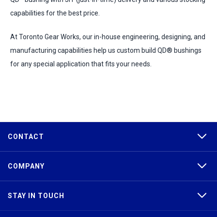
capabilities for the best price.
At Toronto Gear Works, our in-house engineering, designing, and
manufacturing capabilities help us custom build QD® bushings
for any special application that fits your needs.
CONTACT
COMPANY
STAY IN TOUCH