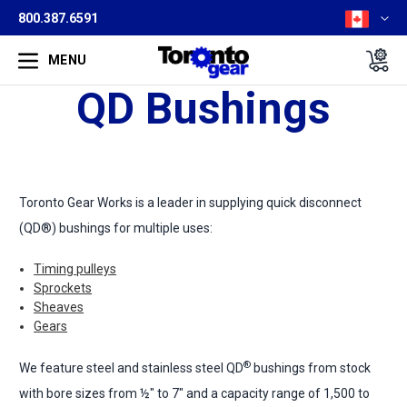
800.387.6591
MENU
QD Bushings
Toronto Gear Works is a leader in supplying quick disconnect
(QD®) bushings for multiple uses:
Timing pulleys
Sprockets
Sheaves
Gears
®
We feature steel and stainless steel QD
bushings from stock
with bore sizes from ½" to 7" and a capacity range of 1,500 to