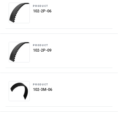
PRODUCT
102-2P-06
PRODUCT
102-2P-09
PRODUCT
102-3M-06