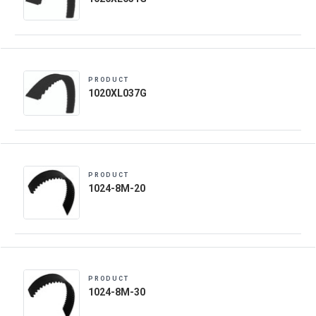
PRODUCT
1020XL037G
PRODUCT
1024-8M-20
PRODUCT
1024-8M-30