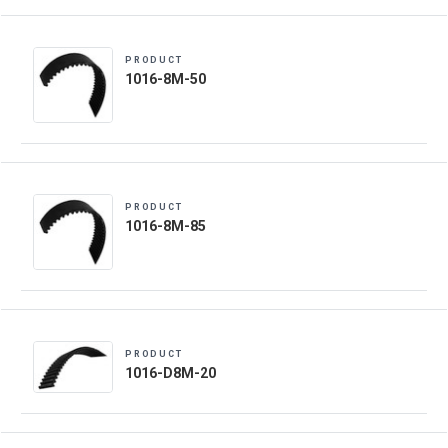
PRODUCT
1016-8M-50
PRODUCT
1016-8M-85
PRODUCT
1016-D8M-20