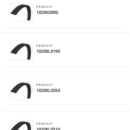
PRODUCT
1020H300G
PRODUCT
1020XL019G
PRODUCT
1020XL025G
PRODUCT
1020XL031G