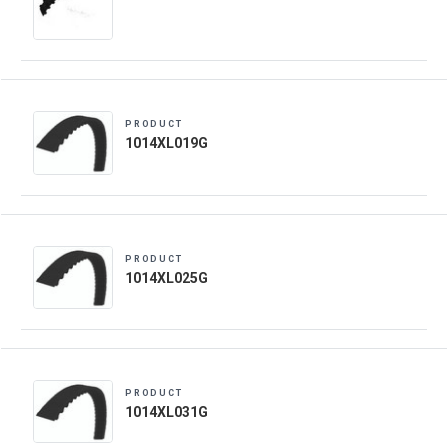
PRODUCT
1014XL019G
PRODUCT
1014XL025G
PRODUCT
1014XL031G