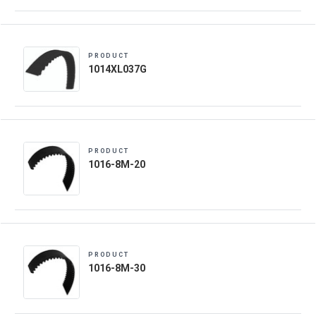
PRODUCT
1014XL037G
PRODUCT
1016-8M-20
PRODUCT
1016-8M-30