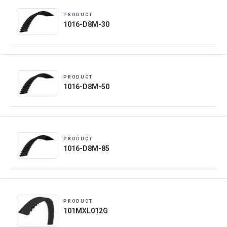
PRODUCT
1016-D8M-30
PRODUCT
1016-D8M-50
PRODUCT
1016-D8M-85
PRODUCT
101MXL012G