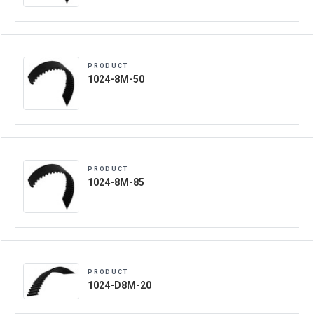
PRODUCT
1024-8M-50
PRODUCT
1024-8M-85
PRODUCT
1024-D8M-20