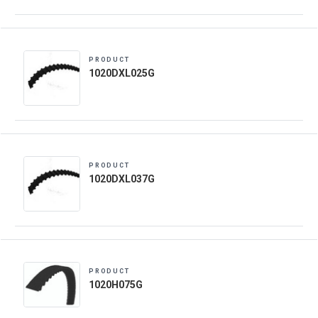
PRODUCT
1020DXL025G
PRODUCT
1020DXL037G
PRODUCT
1020H075G