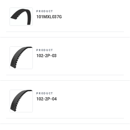
PRODUCT
101MXL037G
PRODUCT
102-2P-03
PRODUCT
102-2P-04