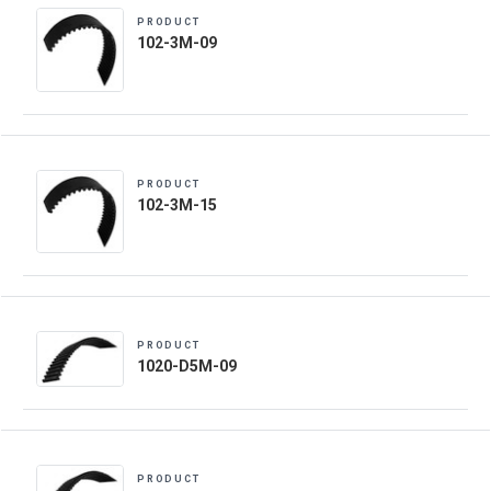
PRODUCT
102-3M-09
PRODUCT
102-3M-15
PRODUCT
1020-D5M-09
PRODUCT