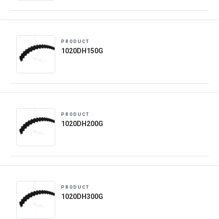
PRODUCT
1020DH150G
PRODUCT
1020DH200G
PRODUCT
1020DH300G