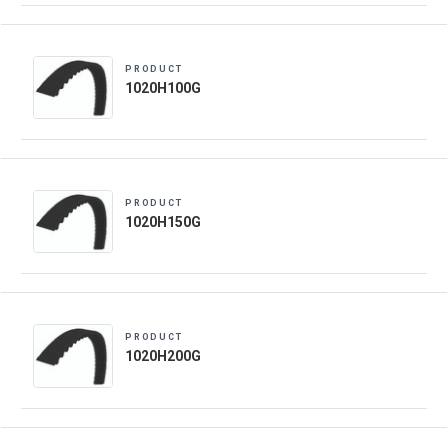
PRODUCT
1020H100G
PRODUCT
1020H150G
PRODUCT
1020H200G