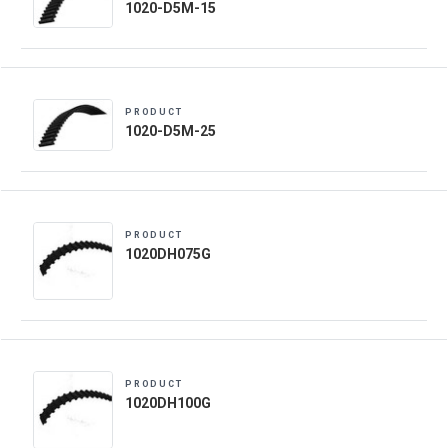
1020-D5M-15
PRODUCT
1020-D5M-25
PRODUCT
1020DH075G
PRODUCT
1020DH100G