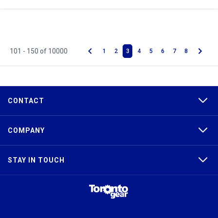
101 - 150 of 10000
1
2
3
4
5
6
7
8
CONTACT
COMPANY
STAY IN TOUCH