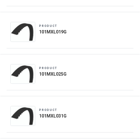
PRODUCT
101MXL019G
PRODUCT
101MXL025G
PRODUCT
101MXL031G