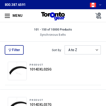
800.387.6591
MENU
101 - 150 of 10000 Products
Synchronous Belts
Filter
Sort By:
PRODUCT
1014DXL025G
PRODUCT
1014DXL037G